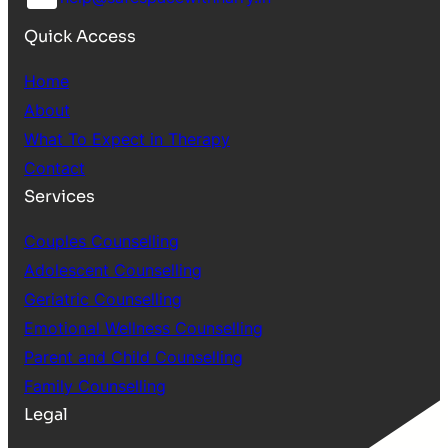
Quick Access
Home
About
What To Expect in Therapy
Contact
Services
Couples Counselling
Adolescent Counselling
Geriatric Counselling
Emotional Wellness Counselling
Parent and Child Counselling
Family Counselling
Legal