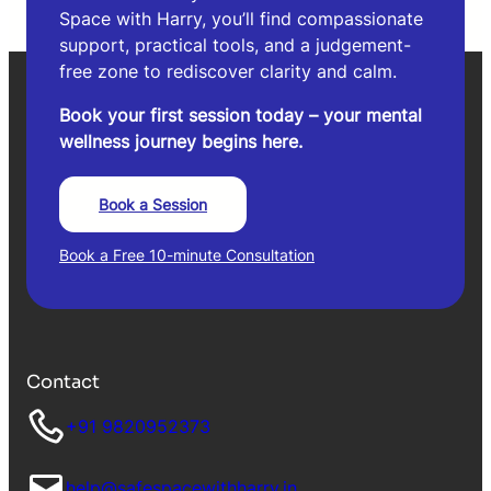
Space with Harry, you’ll find compassionate
support, practical tools, and a judgement-
free zone to rediscover clarity and calm.
Book your first session today – your mental
wellness journey begins here.
Book a Session
Book a Free 10-minute Consultation
Contact
+91 9820952373
help@safespacewithharry.in