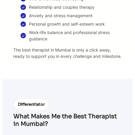
Relationship and couples therapy
Anxiety and stress management
Personal growth and self-esteem work
Work-life balance and professional stress
guidance
The best therapist in Mumbai is only a click away,
ready to support you in every challenge and milestone.
Differentiator
What Makes Me the Best Therapist
in Mumbai?