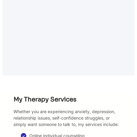
My Therapy Services
Whether you are experiencing anxiety, depression,
relationship issues, self-confidence struggles, or
simply want someone to talk to, my services include:
Online individual counseling