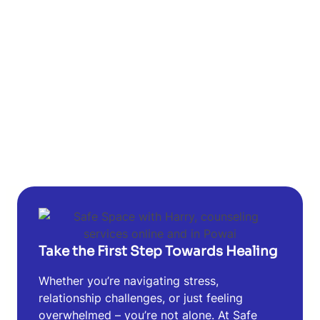
Take the First Step Towards Healing
Whether you’re navigating stress,
relationship challenges, or just feeling
overwhelmed – you’re not alone. At Safe