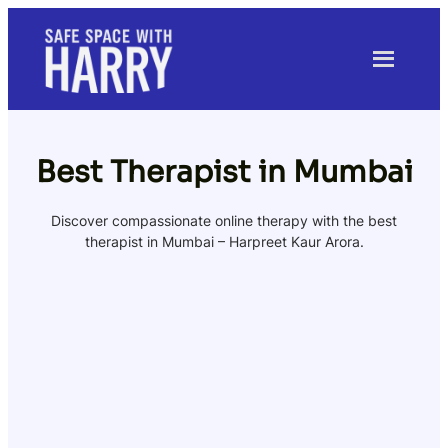
Skip
to
content
Best Therapist in Mumbai
Discover compassionate online therapy with the best
therapist in Mumbai – Harpreet Kaur Arora.