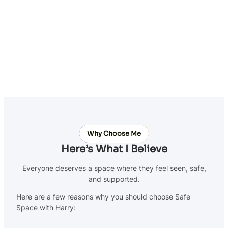
Why Choose Me
Here’s What I Believe
Everyone deserves a space where they feel seen, safe,
and supported.
Here are a few reasons why you should choose Safe
Space with Harry: