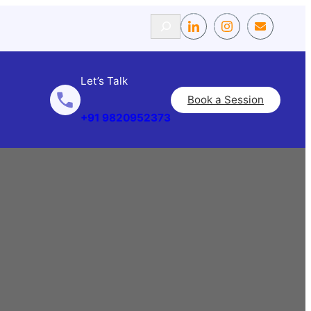
Search
Let’s Talk
Book a Session
+91 9820952373
g