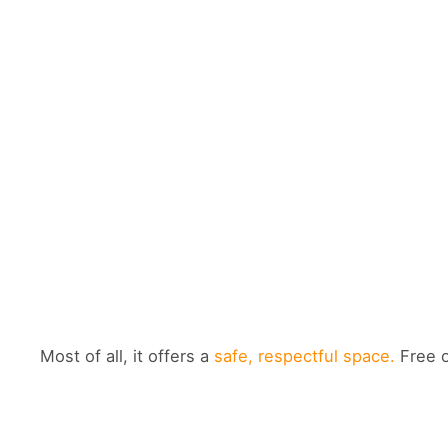
Most of all, it offers a
safe, respectful space.
Free o