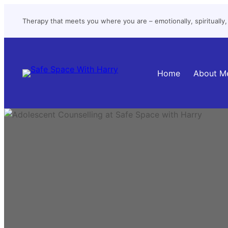
Skip
Therapy that meets you where you are – emotionally, spiritually, a
to
content
Home
About M