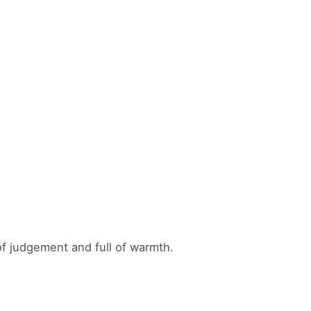
f judgement and full of warmth.