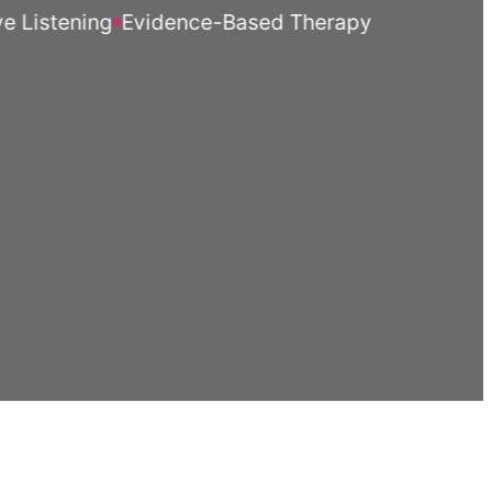
stening
Evidence-Based Therapy