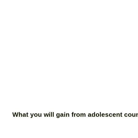
What you will gain from adolescent cou