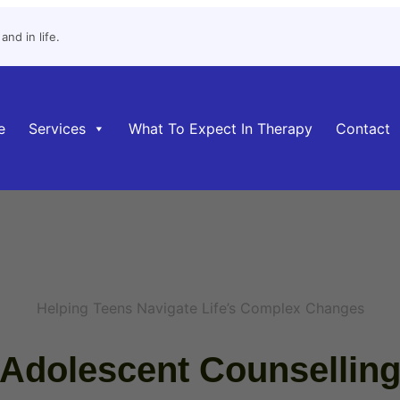
nd in life.
e
Services
What To Expect In Therapy
Contact
Helping Teens Navigate Life’s Complex Changes
Adolescent Counsellin