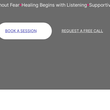
 Fear
Healing Begins with Listening
Supportive Li
BOOK A SESSION
REQUEST A FREE CALL