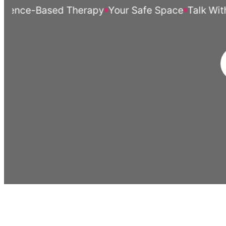
ce-Based Therapy
Your Safe Space
Talk Without