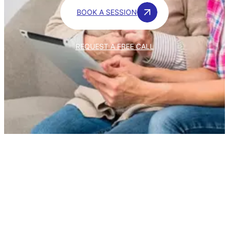
BOOK A SESSION
REQUEST A FREE CALL