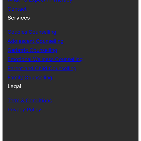
Contact
Services
Couples Counselling
Adolescent Counselling
Geriatric Counselling
Emotional Wellness Counselling
Parent and Child Counselling
Family Counselling
Legal
Term & Conditions
Privacy Policy