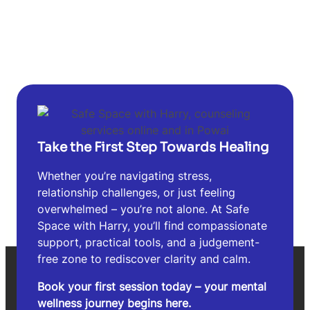
Take the First Step Towards Healing
Whether you’re navigating stress,
relationship challenges, or just feeling
overwhelmed – you’re not alone. At Safe
Space with Harry, you’ll find compassionate
support, practical tools, and a judgement-
free zone to rediscover clarity and calm.
Book your first session today – your mental
wellness journey begins here.