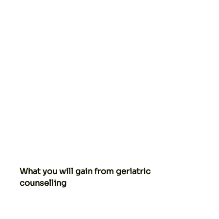
What you will gain from geriatric
counselling