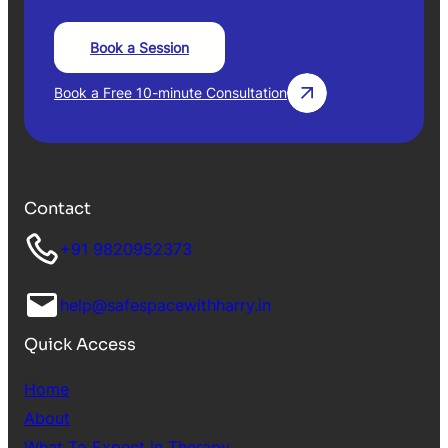
Book a Session
Book a Free 10-minute Consultation
Contact
+91 9820952373
help@safespacewithharry.in
Quick Access
Home
About
What To Expect in Therapy