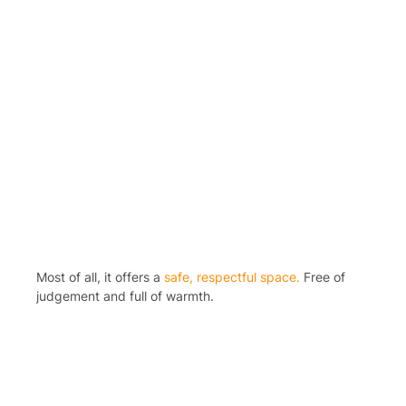
Most of all, it offers a
safe, respectful space.
Free of
judgement and full of warmth.