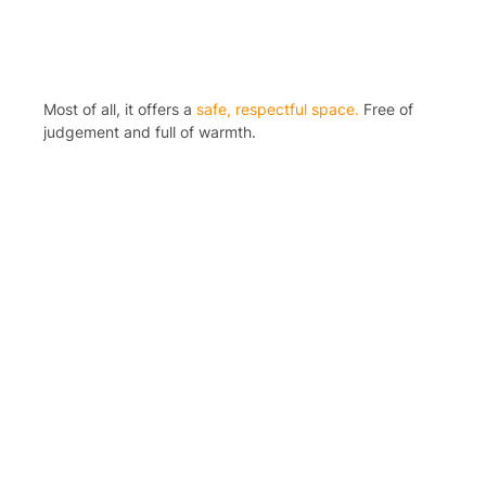
Most of all, it offers a
safe, respectful space.
Free of
judgement and full of warmth.