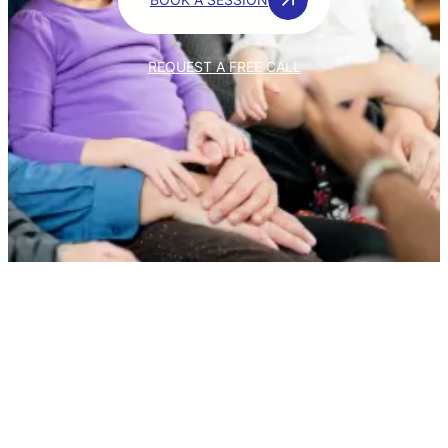
REQUEST A FREE CALL