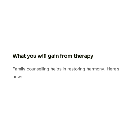
What you will gain from therapy
Family counselling helps in restoring harmony. Here’s
how: