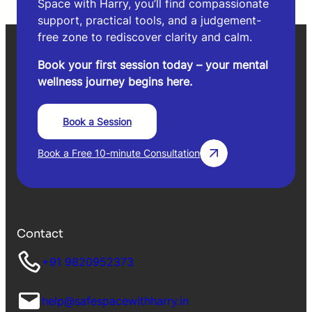
Space with Harry, you’ll find compassionate
support, practical tools, and a judgement-
free zone to rediscover clarity and calm.
Book your first session today – your mental
wellness journey begins here.
Book a Session
Book a Free 10-minute Consultation
Contact
+91 9820952373
help@safespacewithharry.in