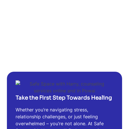
Take the First Step Towards Healing
Whether you’re navigating stress,
relationship challenges, or just feeling
overwhelmed – you’re not alone. At Safe