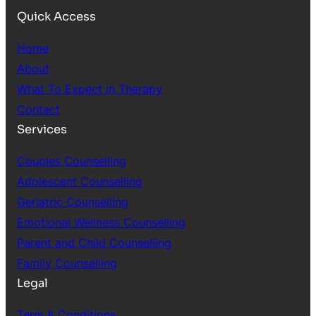
Quick Access
Home
About
What To Expect in Therapy
Contact
Services
Couples Counselling
Adolescent Counselling
Geriatric Counselling
Emotional Wellness Counselling
Parent and Child Counselling
Family Counselling
Legal
Term & Conditions